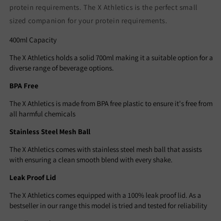
protein requirements. The X Athletics is the perfect small
sized companion for your protein requirements.
4
00ml Capacity
The X Athletics holds a solid 700ml making it a suitable option for a
diverse range of beverage options.
BPA Free
The X Athletics is made from BPA free plastic to ensure it's free from
all harmful chemicals
Stainless Steel Mesh Ball
The X Athletics comes with stainless steel mesh ball that assists
with ensuring a clean smooth blend with every shake.
Leak Proof Lid
The X Athletics comes equipped with a 100% leak proof lid. As a
bestseller in our range this model is tried and tested for reliability