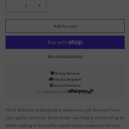
Decrease
Increase
quantity
quantity
for
for
400ml
400ml
Add to cart
Dialed
Dialed
Shaker
Shaker
Solid
Solid
More payment options
🛡️
30-Day Returns
🚚
Fast AU Dispatch
🔒
Secure Checkout
Or 4 payments with
The X Athletics is designed to ensure you get the most from
your sports nutrition. Each shaker can hold a volume of up to
400ml making it the perfect small sized companion for your