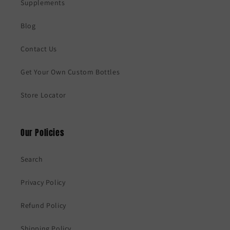
Supplements
Blog
Contact Us
Get Your Own Custom Bottles
Store Locator
Our Policies
Search
Privacy Policy
Refund Policy
Shipping Policy