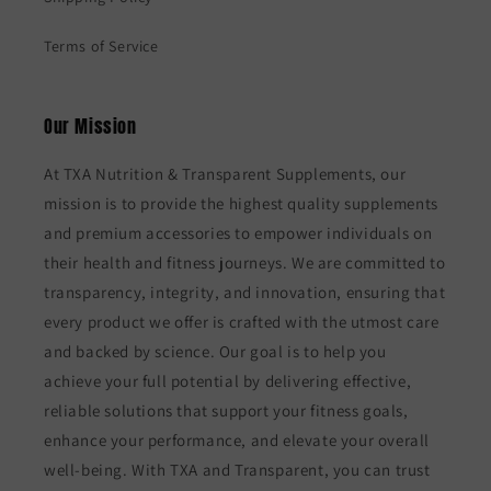
Terms of Service
Our Mission
At TXA Nutrition & Transparent Supplements, our
mission is to provide the highest quality supplements
and premium accessories to empower individuals on
their health and fitness journeys. We are committed to
transparency, integrity, and innovation, ensuring that
every product we offer is crafted with the utmost care
and backed by science. Our goal is to help you
achieve your full potential by delivering effective,
reliable solutions that support your fitness goals,
enhance your performance, and elevate your overall
well-being. With TXA and Transparent, you can trust