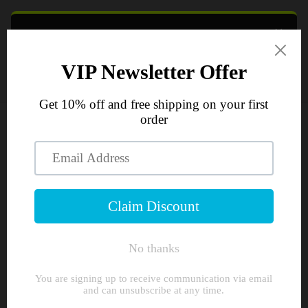
Skip to
content
×
TXA NUTRITION & TRANSPARENT
Cart
SUPPLEMENTS
GET
10% OFF
YOUR FIRST ORDER
Join the crew and get instant access to a 10%
Skip to
discount, plus first look at new flavours and drops.
product
information
UNLOCK 10% OFF
No spam, just gains. Unsubscribe anytime.