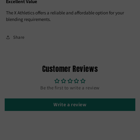
Excellent Value
The X Athletics offers a reliable and affordable option for your
blending requirements.
Share
Customer Reviews
Be the first to write a review
Write a review