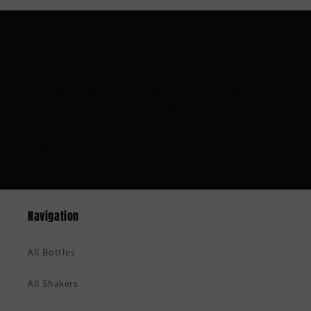
Subscribe to our emails
Be the first to know about new collections and
exclusive offers.
Email
Navigation
All Bottles
All Shakers